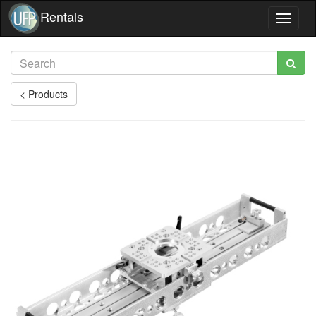
Rentals
Toggle
navigat
< Products