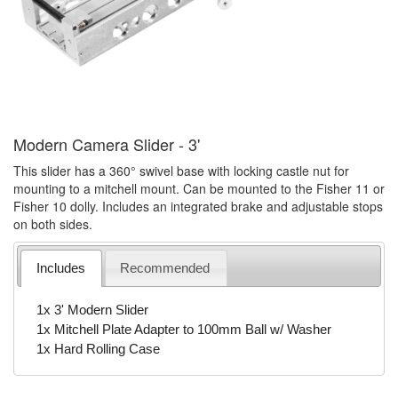
Modern Camera Slider - 3'
This slider has a 360° swivel base with locking castle nut for
mounting to a mitchell mount. Can be mounted to the Fisher 11 or
Fisher 10 dolly. Includes an integrated brake and adjustable stops
on both sides.
Includes
Recommended
1x 3' Modern Slider
1x Mitchell Plate Adapter to 100mm Ball w/ Washer
1x Hard Rolling Case