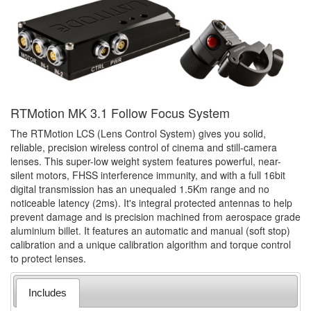
RTMotion MK 3.1 Follow Focus System
The RTMotion LCS (Lens Control System) gives you solid,
reliable, precision wireless control of cinema and still-camera
lenses. This super-low weight system features powerful, near-
silent motors, FHSS interference immunity, and with a full 16bit
digital transmission has an unequaled 1.5Km range and no
noticeable latency (2ms). It's integral protected antennas to help
prevent damage and is precision machined from aerospace grade
aluminium billet. It features an automatic and manual (soft stop)
calibration and a unique calibration algorithm and torque control
to protect lenses.
Includes