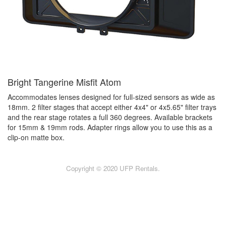
Bright Tangerine Misfit Atom
Accommodates lenses designed for full-sized sensors as wide as
18mm. 2 filter stages that accept either 4x4" or 4x5.65" filter trays
and the rear stage rotates a full 360 degrees. Available brackets
for 15mm & 19mm rods. Adapter rings allow you to use this as a
clip-on matte box.
Copyright © 2020 UFP Rentals.