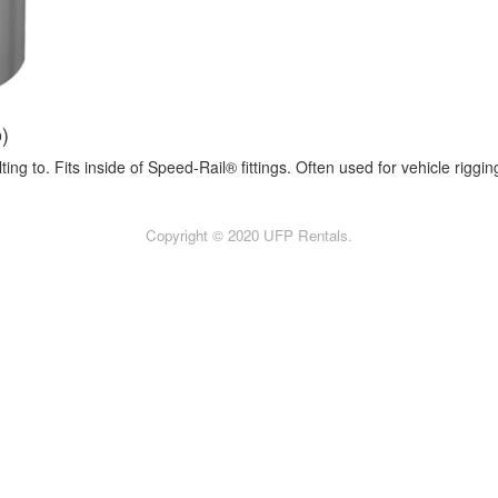
o)
ng to. Fits inside of Speed-Rail® fittings. Often used for vehicle riggin
Copyright © 2020 UFP Rentals.