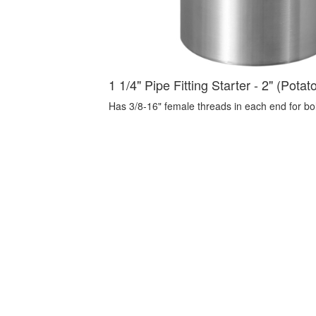
1 1/4" Pipe Fitting Starter - 2" (Potat
Has 3/8-16" female threads in each end for bolti