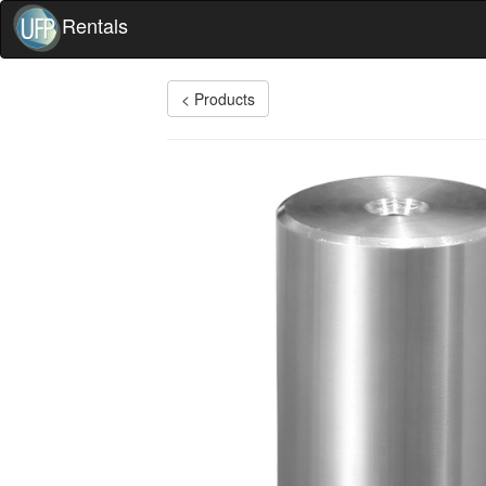
Rentals
< Products