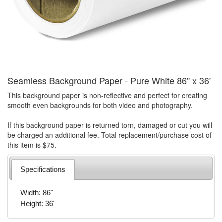
Seamless Background Paper - Pure White 86" x 36'
This background paper is non-reflective and perfect for creating
smooth even backgrounds for both video and photography.
If this background paper is returned torn, damaged or cut you will
be charged an additional fee. Total replacement/purchase cost of
this item is $75.
Specifications
Width: 86"
Height: 36'