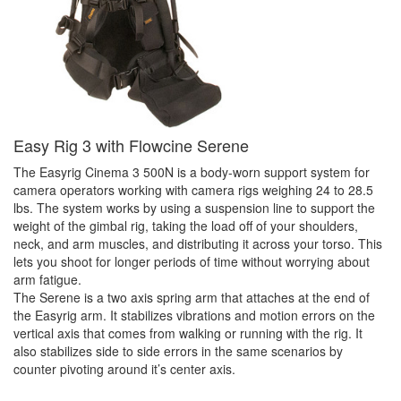
Easy Rig 3 with Flowcine Serene
The Easyrig Cinema 3 500N is a body-worn support system for
camera operators working with camera rigs weighing 24 to 28.5
lbs. The system works by using a suspension line to support the
weight of the gimbal rig, taking the load off of your shoulders,
neck, and arm muscles, and distributing it across your torso. This
lets you shoot for longer periods of time without worrying about
arm fatigue.
The Serene is a two axis spring arm that attaches at the end of
the Easyrig arm. It stabilizes vibrations and motion errors on the
vertical axis that comes from walking or running with the rig. It
also stabilizes side to side errors in the same scenarios by
counter pivoting around it’s center axis.