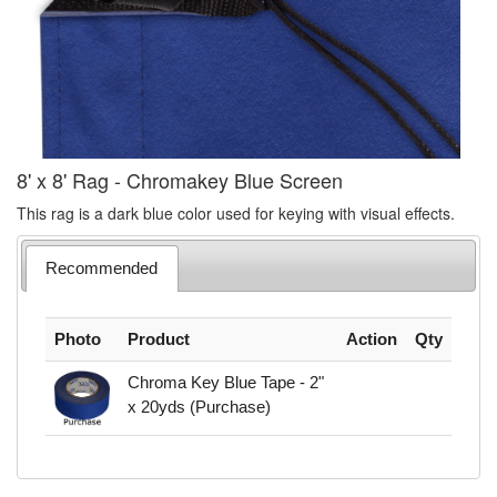
8' x 8' Rag - Chromakey Blue Screen
This rag is a dark blue color used for keying with visual effects.
Recommended
Photo
Product
Action
Qty
Chroma Key Blue Tape - 2"
x 20yds (Purchase)