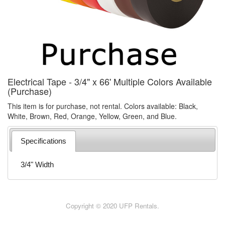
Electrical Tape - 3/4" x 66' Multiple Colors Available
(Purchase)
This item is for purchase, not rental. Colors available: Black,
White, Brown, Red, Orange, Yellow, Green, and Blue.
Specifications
3/4" Width
Copyright © 2020 UFP Rentals.