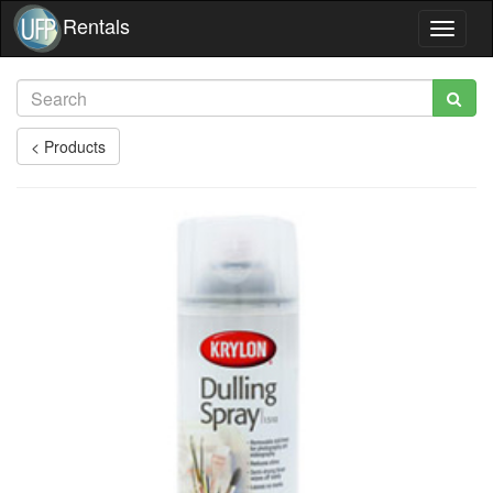
Rentals
Toggle
navigat
< Products