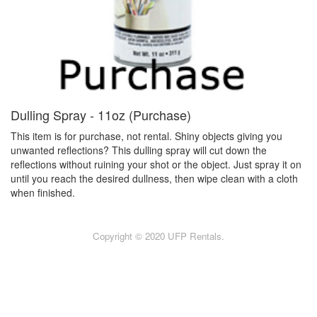
Dulling Spray - 11oz (Purchase)
This item is for purchase, not rental. Shiny objects giving you
unwanted reflections? This dulling spray will cut down the
reflections without ruining your shot or the object. Just spray it on
until you reach the desired dullness, then wipe clean with a cloth
when finished.
Copyright © 2020 UFP Rentals.