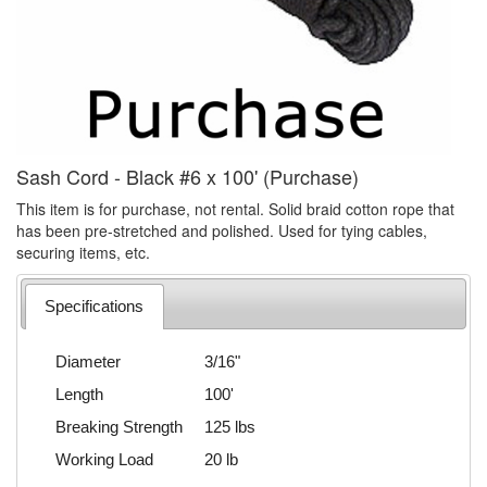
Sash Cord - Black #6 x 100' (Purchase)
This item is for purchase, not rental. Solid braid cotton rope that
has been pre-stretched and polished. Used for tying cables,
securing items, etc.
Specifications
Diameter
3/16"
Length
100'
Breaking Strength
125 lbs
Working Load
20 lb