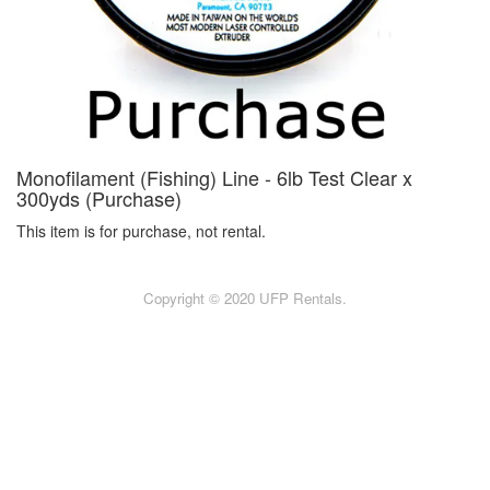
Monofilament (Fishing) Line - 6lb Test Clear x
300yds (Purchase)
This item is for purchase, not rental.
Copyright © 2020 UFP Rentals.