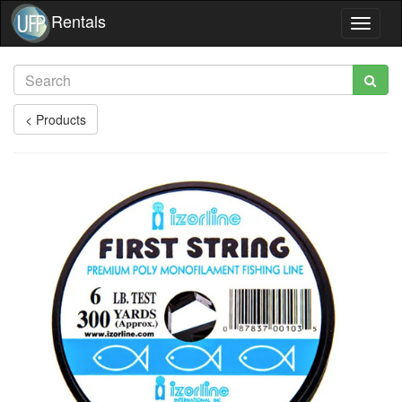
Rentals
Toggle
navigat
< Products