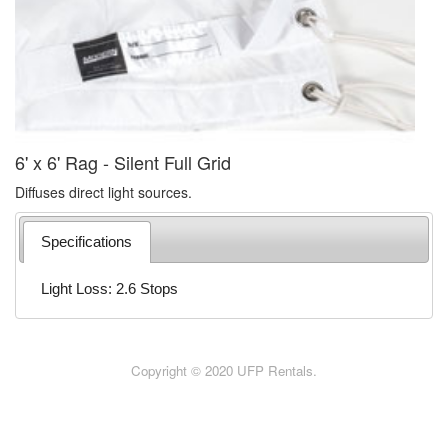
6' x 6' Rag - Silent Full Grid
Diffuses direct light sources.
Specifications
Light Loss: 2.6 Stops
Copyright © 2020 UFP Rentals.