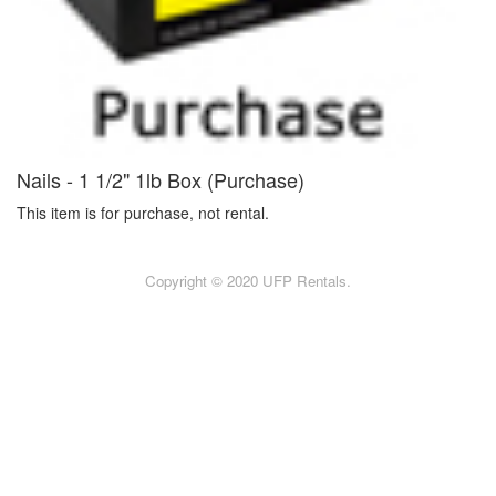
Nails - 1 1/2" 1lb Box (Purchase)
This item is for purchase, not rental.
Copyright © 2020 UFP Rentals.