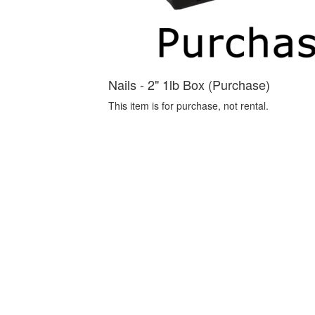
Nails - 2" 1lb Box (Purchase)
This item is for purchase, not rental.