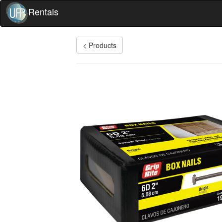
Rentals
< Products