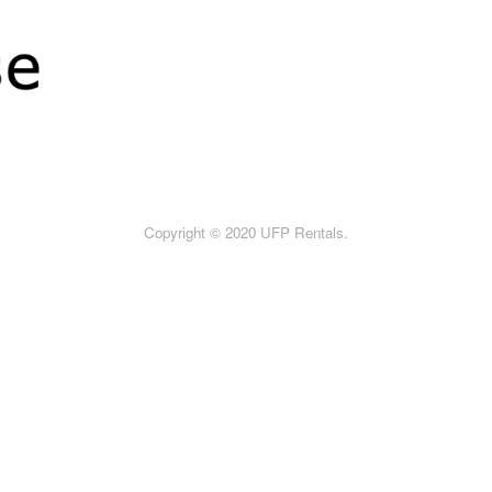
Copyright © 2020 UFP Rentals.