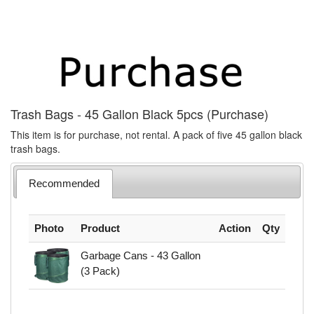
Trash Bags - 45 Gallon Black 5pcs (Purchase)
This item is for purchase, not rental. A pack of five 45 gallon black
trash bags.
Recommended
Photo
Product
Action
Qty
Garbage Cans - 43 Gallon
(3 Pack)