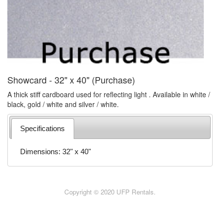
Showcard - 32" x 40" (Purchase)
A thick stiff cardboard used for reflecting light . Available in white /
black, gold / white and silver / white.
Specifications
Dimensions: 32" x 40"
Copyright © 2020 UFP Rentals.