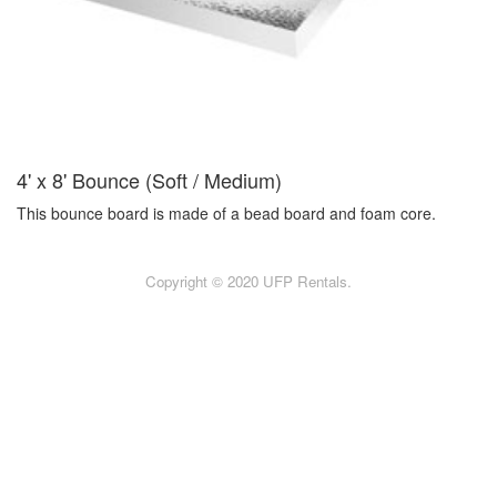
4' x 8' Bounce (Soft / Medium)
This bounce board is made of a bead board and foam core.
Copyright © 2020 UFP Rentals.