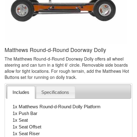
Matthews Round-d-Round Doorway Dolly
The Matthews Round-d-Round Doorway Dolly offers all wheel
steering and can turn in a tight 6' circle. Removable side boards
allow for tight locations. For rough terrain, add the Matthews Hot
Buttons set for running on dolly track.
Includes
Specifications
1x Matthews Round-d-Round Dolly Platform
1x Push Bar
1x Seat
1x Seat Offset
1x Seat Riser