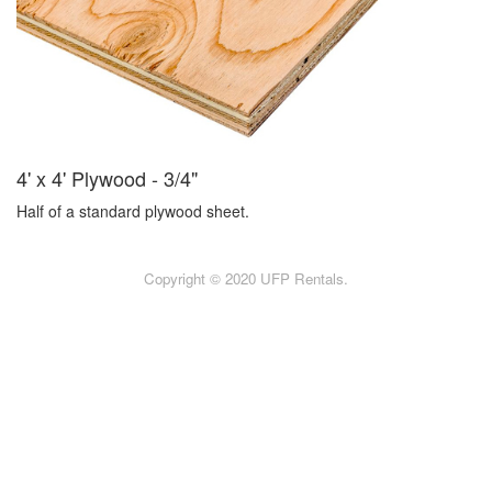
4' x 4' Plywood - 3/4"
Half of a standard plywood sheet.
Copyright © 2020 UFP Rentals.