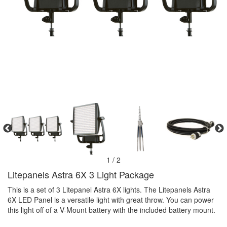
1 / 2
Litepanels Astra 6X 3 Light Package
This is a set of 3 Litepanel Astra 6X lights. The Litepanels Astra
6X LED Panel is a versatile light with great throw. You can power
this light off of a V-Mount battery with the included battery mount.