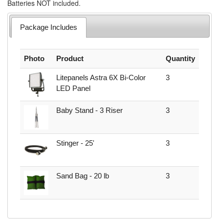
Batteries NOT included.
Package Includes
Photo
Product
Quantity
Litepanels Astra 6X Bi-Color
3
LED Panel
Baby Stand - 3 Riser
3
Stinger - 25'
3
Sand Bag - 20 lb
3