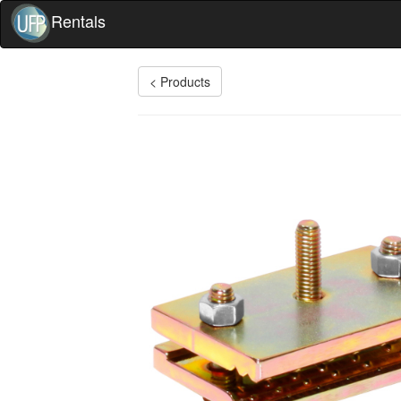
Rentals
< Products