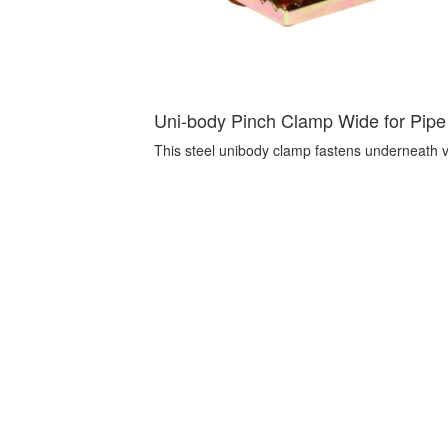
Uni-body Pinch Clamp Wide for Pipe 
This steel unibody clamp fastens underneath veh