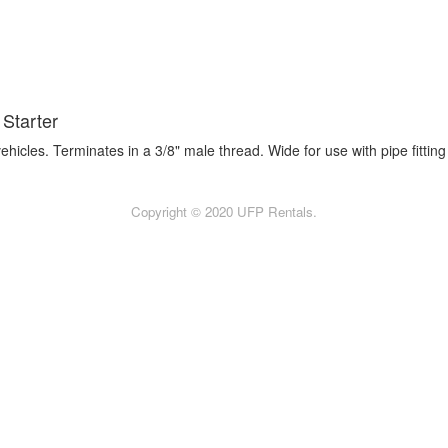
Starter
icles. Terminates in a 3/8" male thread. Wide for use with pipe fitting 
Copyright © 2020 UFP Rentals.