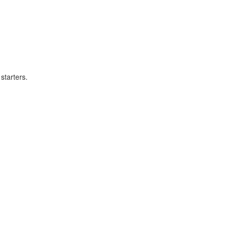
starters.