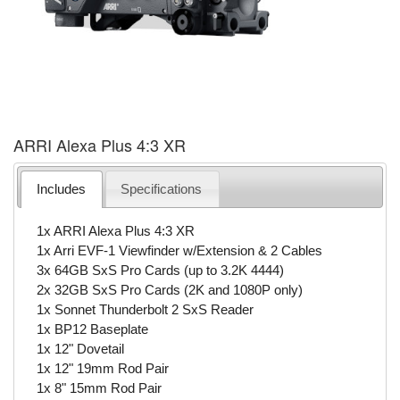
ARRI Alexa Plus 4:3 XR
Includes
Specifications
1x ARRI Alexa Plus 4:3 XR
1x Arri EVF-1 Viewfinder w/Extension & 2 Cables
3x 64GB SxS Pro Cards (up to 3.2K 4444)
2x 32GB SxS Pro Cards (2K and 1080P only)
1x Sonnet Thunderbolt 2 SxS Reader
1x BP12 Baseplate
1x 12" Dovetail
1x 12" 19mm Rod Pair
1x 8" 15mm Rod Pair