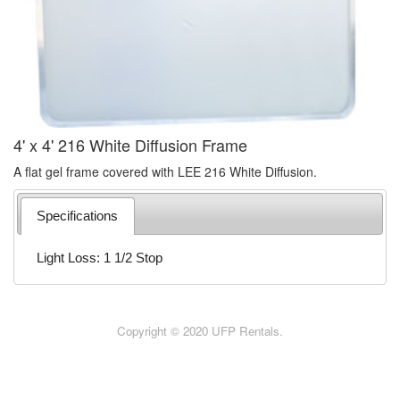
4' x 4' 216 White Diffusion Frame
A flat gel frame covered with LEE 216 White Diffusion.
Specifications
Light Loss: 1 1/2 Stop
Copyright © 2020 UFP Rentals.