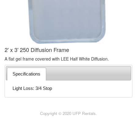
2' x 3' 250 Diffusion Frame
A flat gel frame covered with LEE Half White Diffusion.
Specifications
Light Loss: 3/4 Stop
Copyright © 2020 UFP Rentals.