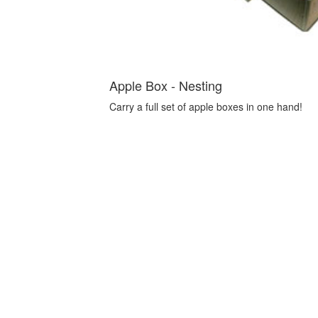
Apple Box - Nesting
Carry a full set of apple boxes in one hand!