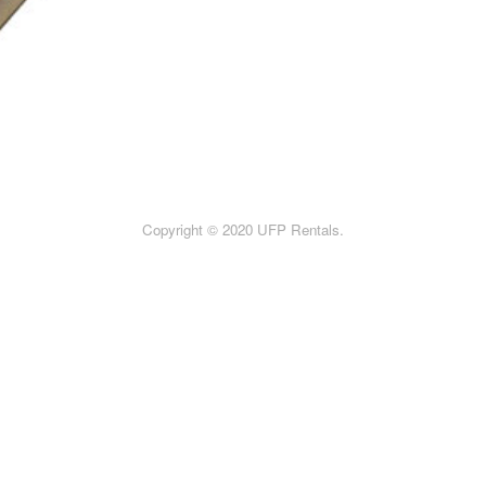
Copyright © 2020 UFP Rentals.