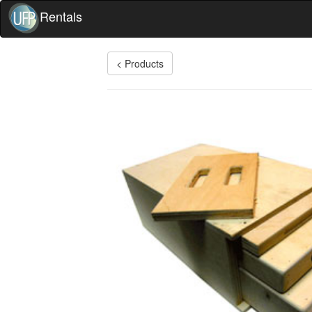
Rentals
< Products