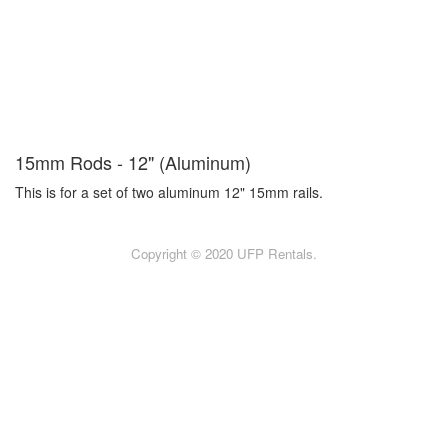
15mm Rods - 12" (Aluminum)
This is for a set of two aluminum 12" 15mm rails.
Copyright © 2020 UFP Rentals.