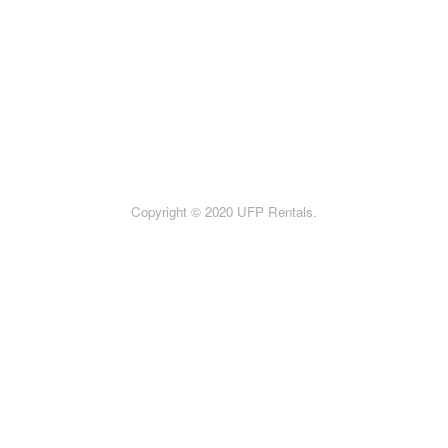
Copyright © 2020 UFP Rentals.