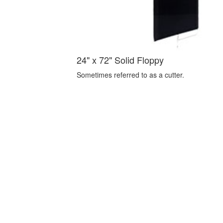
24" x 72" Solid Floppy
Sometimes referred to as a cutter.