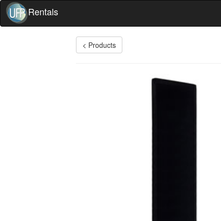
Rentals
< Products