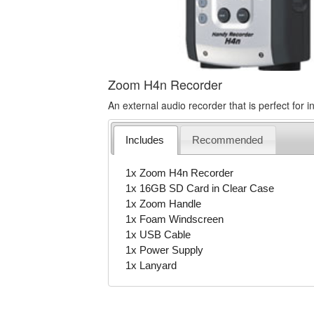
Zoom H4n Recorder
An external audio recorder that is perfect for in
Includes
Recommended
1x Zoom H4n Recorder
1x 16GB SD Card in Clear Case
1x Zoom Handle
1x Foam Windscreen
1x USB Cable
1x Power Supply
1x Lanyard