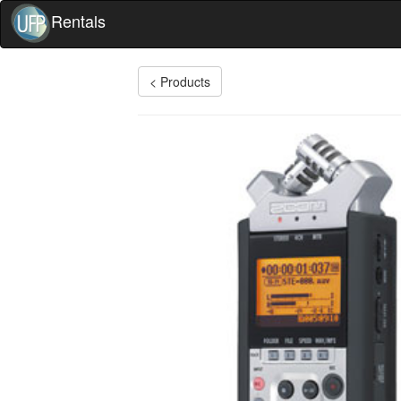
Rentals
< Products