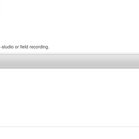
-studio or field recording.