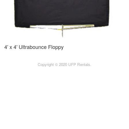
4' x 4' Ultrabounce Floppy
Copyright © 2020 UFP Rentals.