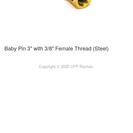
Baby Pin 3" with 3/8" Female Thread (Steel)
Copyright © 2020 UFP Rentals.