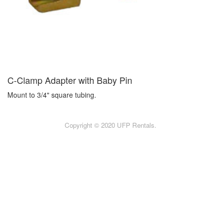
C-Clamp Adapter with Baby Pin
Mount to 3/4" square tubing.
Copyright © 2020 UFP Rentals.