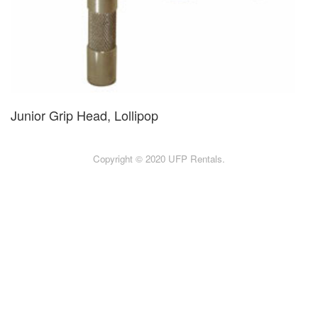
Junior Grip Head, Lollipop
Copyright © 2020 UFP Rentals.