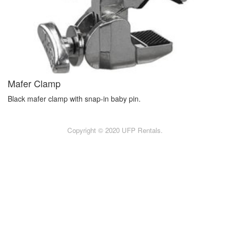
Mafer Clamp
Black mafer clamp with snap-in baby pin.
Copyright © 2020 UFP Rentals.