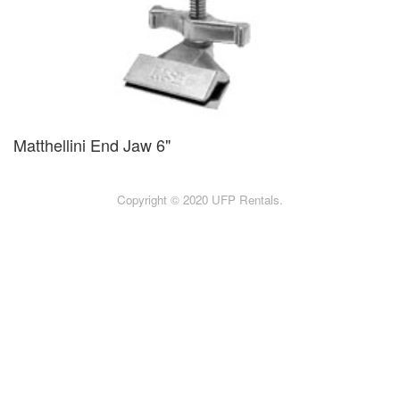
Matthellini End Jaw 6"
Copyright © 2020 UFP Rentals.