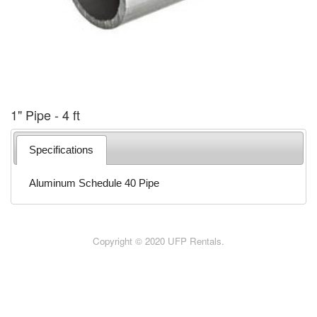
1" Pipe - 4 ft
Specifications
Aluminum Schedule 40 Pipe
Copyright © 2020 UFP Rentals.