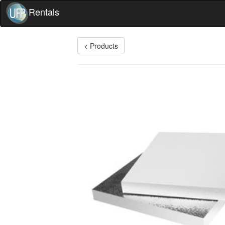
Rentals
< Products