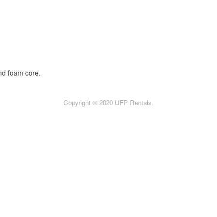
nd foam core.
Copyright © 2020 UFP Rentals.