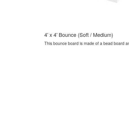
4' x 4' Bounce (Soft / Medium)
This bounce board is made of a bead board a