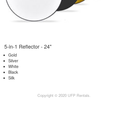
5-in-1 Reflector - 24"
Gold
Silver
White
Black
Silk
Copyright © 2020 UFP Rentals.