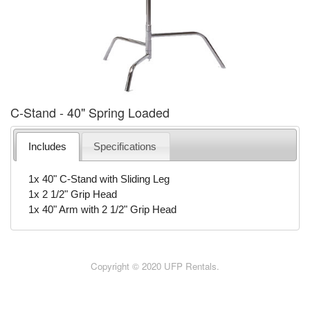
C-Stand - 40" Spring Loaded
Includes
Specifications
1x 40" C-Stand with Sliding Leg
1x 2 1/2" Grip Head
1x 40" Arm with 2 1/2" Grip Head
Copyright © 2020 UFP Rentals.