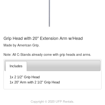
Grip Head with 20" Extension Arm w/Head
Made by American Grip.
Note: All C-Stands already come with grip heads and arms.
Includes
1x 2 1/2" Grip Head
1x 20" Arm with 2 1/2" Grip Head
Copyright © 2020 UFP Rentals.