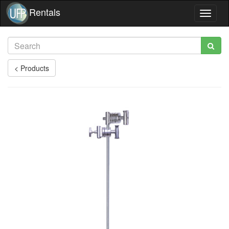
Rentals
Toggle
navigat
< Products