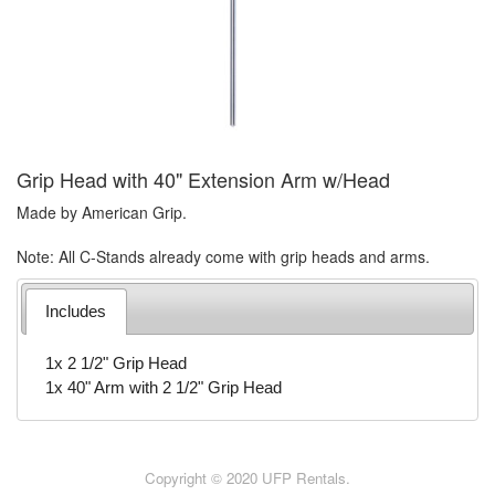
Grip Head with 40" Extension Arm w/Head
Made by American Grip.
Note: All C-Stands already come with grip heads and arms.
Includes
1x 2 1/2" Grip Head
1x 40" Arm with 2 1/2" Grip Head
Copyright © 2020 UFP Rentals.