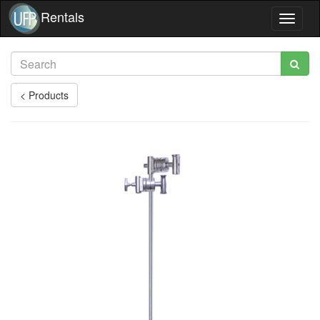
Rentals
Toggle
navigat
< Products