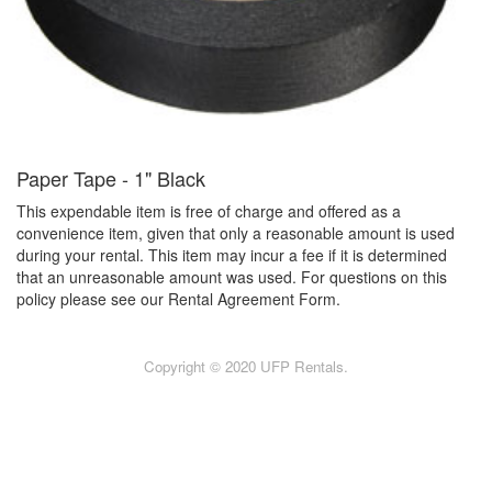
Paper Tape - 1" Black
This expendable item is free of charge and offered as a
convenience item, given that only a reasonable amount is used
during your rental. This item may incur a fee if it is determined
that an unreasonable amount was used. For questions on this
policy please see our Rental Agreement Form.
Copyright © 2020 UFP Rentals.