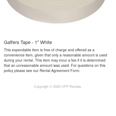
Gaffers Tape - 1" White
This expendable item is free of charge and offered as a
convenience item, given that only a reasonable amount is used
during your rental. This item may incur a fee if it is determined
that an unreasonable amount was used. For questions on this
policy please see our Rental Agreement Form.
Copyright © 2020 UFP Rentals.