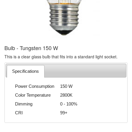
Bulb - Tungsten 150 W
This is a clear glass bulb that fits into a standard light socket.
Specifications
Power Consumption
150 W
Color Temperature
2800K
Dimming
0 - 100%
CRI
99+