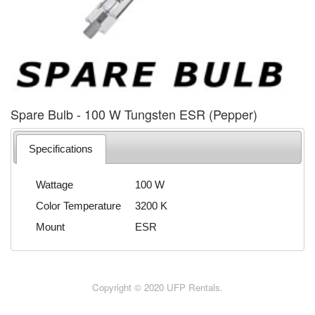
Spare Bulb - 100 W Tungsten ESR (Pepper)
Specifications
Wattage
100 W
Color Temperature
3200 K
Mount
ESR
Copyright © 2020 UFP Rentals.