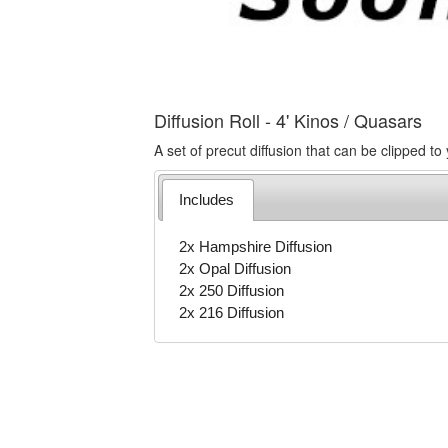
Diffusion Roll - 4' Kinos / Quasars
A set of precut diffusion that can be clipped to 
Includes
2x Hampshire Diffusion
2x Opal Diffusion
2x 250 Diffusion
2x 216 Diffusion