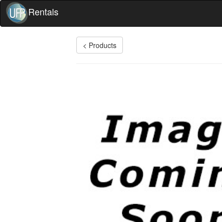
Rentals
< Products