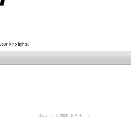
your Kino lights.
Copyright © 2020 UFP Rentals.