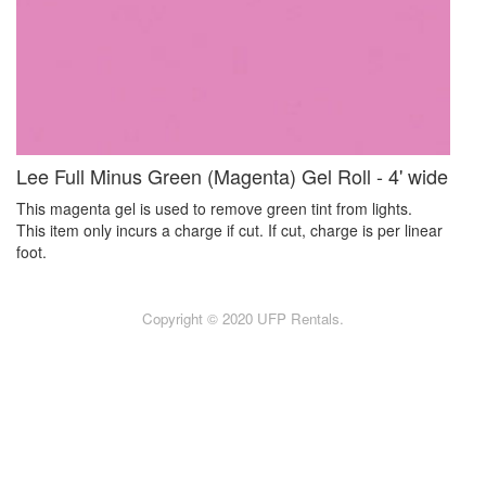
Lee Full Minus Green (Magenta) Gel Roll - 4' wide
This magenta gel is used to remove green tint from lights.
This item only incurs a charge if cut. If cut, charge is per linear
foot.
Copyright © 2020 UFP Rentals.