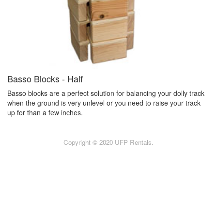
Basso Blocks - Half
Basso blocks are a perfect solution for balancing your dolly track
when the ground is very unlevel or you need to raise your track
up for than a few inches.
Copyright © 2020 UFP Rentals.