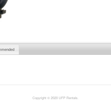
mmended
Copyright © 2020 UFP Rentals.