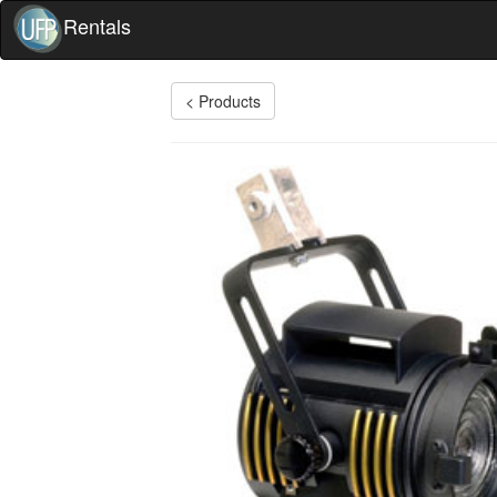
Rentals
< Products