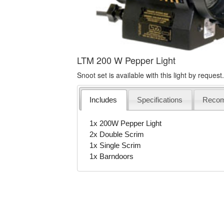
LTM 200 W Pepper Light
Snoot set is available with this light by request.
Includes
Specifications
Reco
1x 200W Pepper Light
2x Double Scrim
1x Single Scrim
1x Barndoors