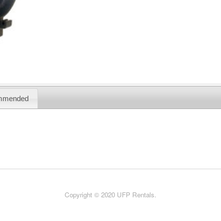
mmended
Copyright © 2020 UFP Rentals.