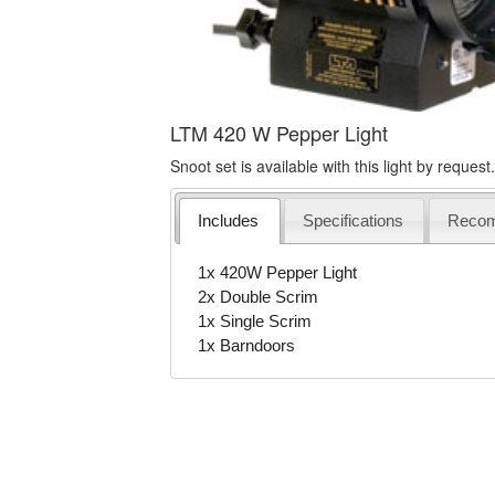
LTM 420 W Pepper Light
Snoot set is available with this light by request.
Includes
Specifications
Reco
1x 420W Pepper Light
2x Double Scrim
1x Single Scrim
1x Barndoors