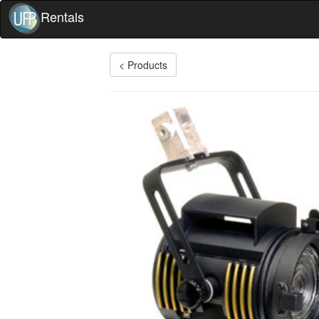
Rentals
< Products