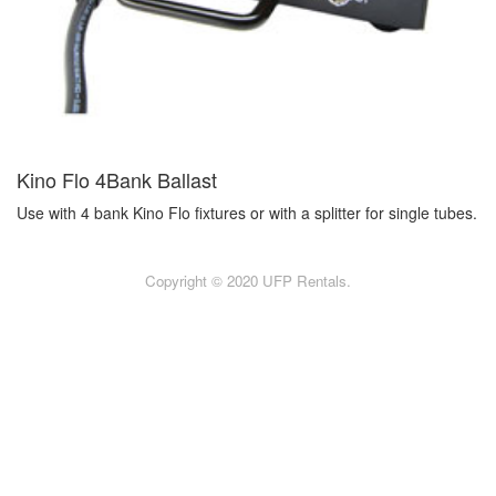
Kino Flo 4Bank Ballast
Use with 4 bank Kino Flo fixtures or with a splitter for single tubes.
Copyright © 2020 UFP Rentals.